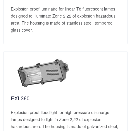
Explosion proof luminaire for linear T8 fluorescent lamps
designed to illuminate Zone 2,22 of explosion hazardous
area. The housing is made of stainless steel, tempered
glass cover.
EXL360
Explosion proof floodlight for high pressure discharge
lamps designed to light in Zone 2,22 of explosion
hazardous area. The housing is made of galvanized steel,