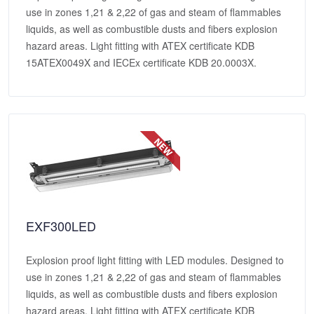
use in zones 1,21 & 2,22 of gas and steam of flammables
liquids, as well as combustible dusts and fibers explosion
hazard areas. Light fitting with ATEX certificate KDB
15ATEX0049X and IECEx certificate KDB 20.0003X.
EXF300LED
Explosion proof light fitting with LED modules. Designed to
use in zones 1,21 & 2,22 of gas and steam of flammables
liquids, as well as combustible dusts and fibers explosion
hazard areas. Light fitting with ATEX certificate KDB