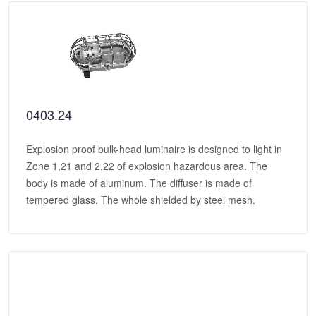
0403.24
Explosion proof bulk-head luminaire is designed to light in
Zone 1,21 and 2,22 of explosion hazardous area. The
body is made of aluminum. The diffuser is made of
tempered glass. The whole shielded by steel mesh.