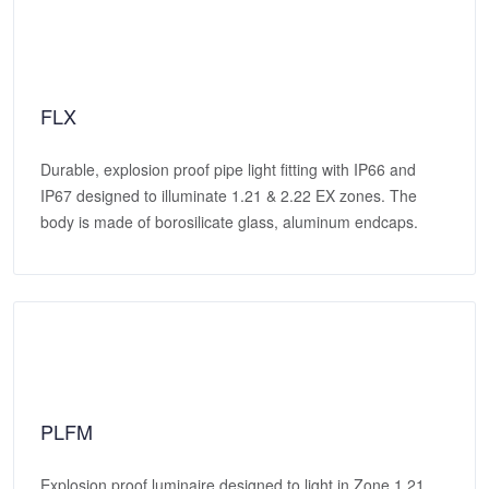
FLX
Durable, explosion proof pipe light fitting with IP66 and
IP67 designed to illuminate 1.21 & 2.22 EX zones. The
body is made of borosilicate glass, aluminum endcaps.
PLFM
Explosion proof luminaire designed to light in Zone 1,21