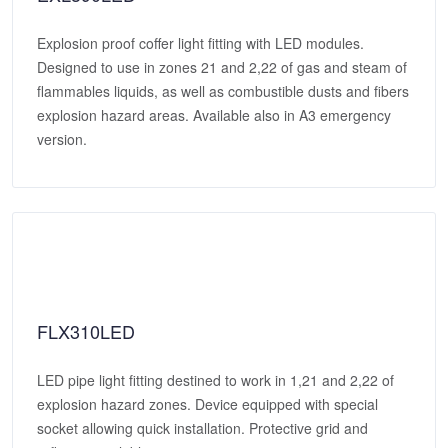
Explosion proof coffer light fitting with LED modules.
Designed to use in zones 21 and 2,22 of gas and steam of
flammables liquids, as well as combustible dusts and fibers
explosion hazard areas. Available also in A3 emergency
version.
FLX310LED
LED pipe light fitting destined to work in 1,21 and 2,22 of
explosion hazard zones. Device equipped with special
socket allowing quick installation. Protective grid and