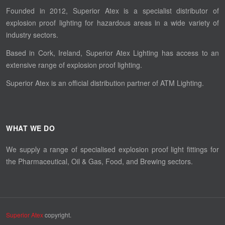
Founded in 2012, Superior Atex is a specialist distributor of
explosion proof lighting for hazardous areas in a wide variety of
industry sectors.
Based in Cork, Ireland, Superior Atex Lighting has access to an
extensive range of explosion proof lighting.
Superior Atex is an official distribution partner of ATM Lighting.
WHAT WE DO
We supply a range of specialised explosion proof light fittings for
the Pharmaceutical, Oil & Gas, Food, and Brewing sectors.
Superior Atex
copyright.