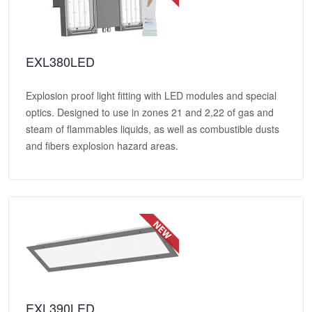
EXL380LED
Explosion proof light fitting with LED modules and special
optics. Designed to use in zones 21 and 2,22 of gas and
steam of flammables liquids, as well as combustible dusts
and fibers explosion hazard areas.
EXL390LED