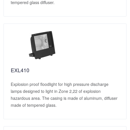
tempered glass diffuser.
EXL410
Explosion proof floodlight for high pressure discharge
lamps designed to light in Zone 2,22 of explosion
hazardous area. The casing is made of aluminum, diffuser
made of tempered glass.