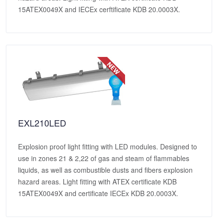
15ATEX0049X and IECEx cerftificate KDB 20.0003X.
EXL210LED
Explosion proof light fitting with LED modules. Designed to
use in zones 21 & 2,22 of gas and steam of flammables
liquids, as well as combustible dusts and fibers explosion
hazard areas. Light fitting with ATEX certificate KDB
15ATEX0049X and certificate IECEx KDB 20.0003X.