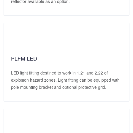
reflector available as an option.
PLFM LED
LED light fitting destined to work in 1,21 and 2,22 of
explosion hazard zones. Light fitting can be equipped with
pole mounting bracket and optional protective grid.