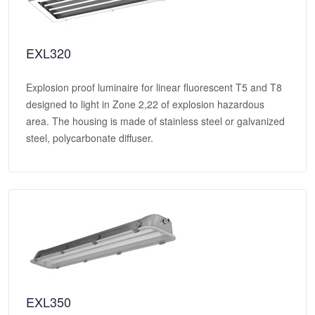
EXL320
Explosion proof luminaire for linear fluorescent T5 and T8
designed to light in Zone 2,22 of explosion hazardous
area. The housing is made of stainless steel or galvanized
steel, polycarbonate diffuser.
EXL350