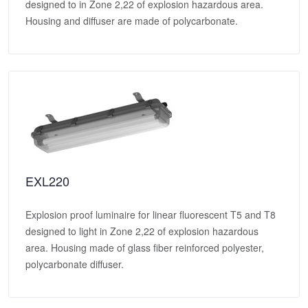
designed to in Zone 2,22 of explosion hazardous area.
Housing and diffuser are made of polycarbonate.
EXL220
Explosion proof luminaire for linear fluorescent T5 and T8
designed to light in Zone 2,22 of explosion hazardous
area. Housing made of glass fiber reinforced polyester,
polycarbonate diffuser.