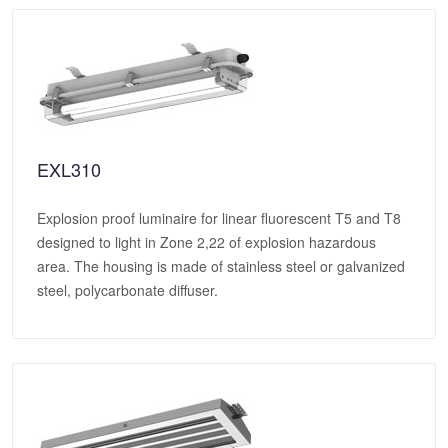
EXL310
Explosion proof luminaire for linear fluorescent T5 and T8
designed to light in Zone 2,22 of explosion hazardous
area. The housing is made of stainless steel or galvanized
steel, polycarbonate diffuser.