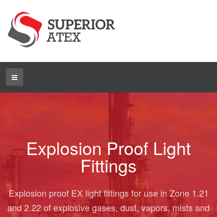
Explosion Proof Light
Fittings
Explosion proof EX light fittings for use in Zone 1.21
and 2.22 of explosive gases, dust, vapors, mists and