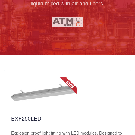
liquid mixed with air and fibers.
EXF250LED
Explosion proof light fitting with LED modules. Designed to