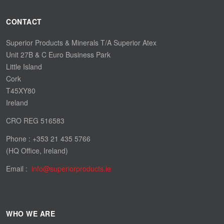
CONTACT
Superior Products & Minerals T/A Superior Atex
Unit 27B & C Euro Business Park
Little Island
Cork
T45XY80
Ireland
CRO REG 516583
Phone : +353 21 435 5766
(HQ Office, Ireland)
Email :
WHO WE ARE