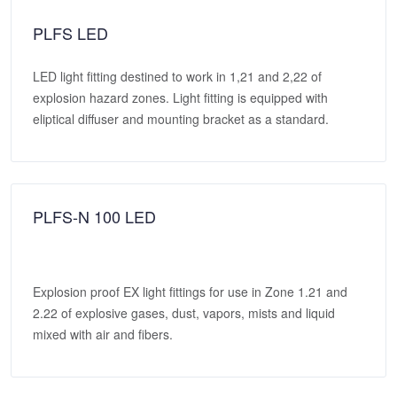
PLFS LED
LED light fitting destined to work in 1,21 and 2,22 of
explosion hazard zones. Light fitting is equipped with
eliptical diffuser and mounting bracket as a standard.
PLFS-N 100 LED
Explosion proof EX light fittings for use in Zone 1.21 and
2.22 of explosive gases, dust, vapors, mists and liquid
mixed with air and fibers.