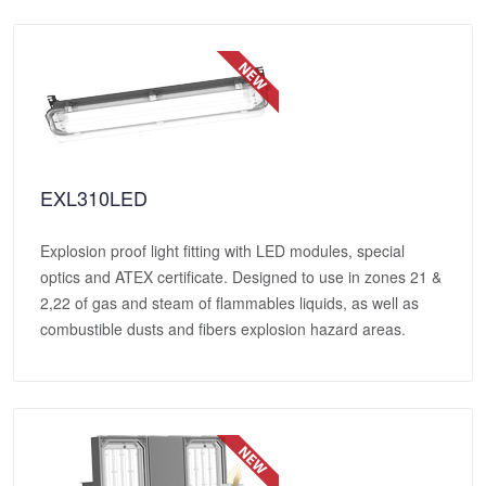
EXL310LED
Explosion proof light fitting with LED modules, special
optics and ATEX certificate. Designed to use in zones 21 &
2,22 of gas and steam of flammables liquids, as well as
combustible dusts and fibers explosion hazard areas.