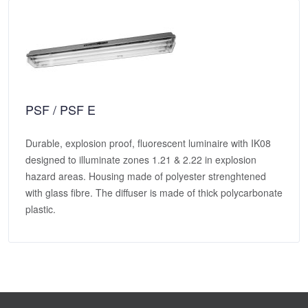
PSF / PSF E
Durable, explosion proof, fluorescent luminaire with IK08
designed to illuminate zones 1.21 & 2.22 in explosion
hazard areas. Housing made of polyester strenghtened
with glass fibre. The diffuser is made of thick polycarbonate
plastic.