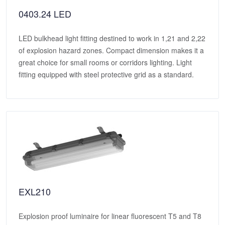
0403.24 LED
LED bulkhead light fitting destined to work in 1,21 and 2,22
of explosion hazard zones. Compact dimension makes it a
great choice for small rooms or corridors lighting. Light
fitting equipped with steel protective grid as a standard.
EXL210
Explosion proof luminaire for linear fluorescent T5 and T8