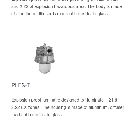
and 2,22 of explosion hazardous area. The body is made
of aluminum, diffuser is made of borosilicate glass.
PLFS-T
Explosion proof luminaire designed to illuminate 1.21 &
2.22 EX zones. The housing is made of aluminum, diffuser
made of borosilicate glass.